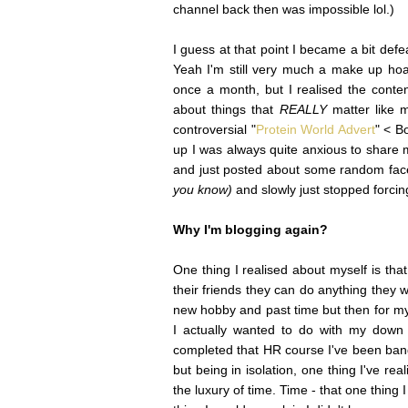
channel back then was impossible lol.)
I guess at that point I became a bit def
Yeah I'm still very much a make up ho
once a month, but I realised the conte
about things that
REALLY
matter like
controversial "
Protein World Advert
" < B
up I was always quite anxious to share my
and just posted about some random fa
you know)
and slowly just stopped forci
Why I'm blogging again?
One thing I realised about myself is tha
their friends they can do anything they w
new hobby and past time but then for mys
I actually wanted to do with my down 
completed that HR course I've been bangi
but being in isolation, one thing I've real
the luxury of time. Time - that one thing