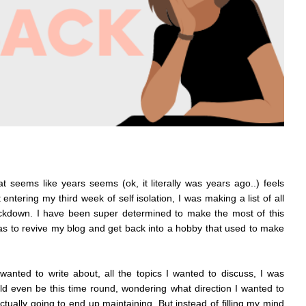
 seems like years seems (ok, it literally was years ago..) feels
 entering my third week of self isolation, I was making a list of all
lockdown. I have been super determined to make the most of this
s to revive my blog and get back into a hobby that used to make
 wanted to write about, all the topics I wanted to discuss, I was
 even be this time round, wondering what direction I wanted to
actually going to end up maintaining. But instead of filling my mind