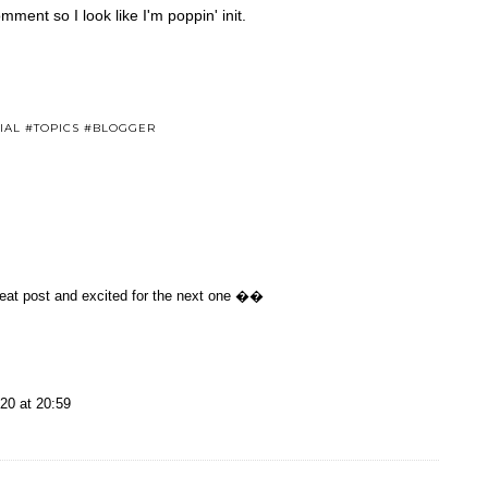
mment so I look like I'm poppin' init.
IAL #TOPICS #BLOGGER
reat post and excited for the next one ��
20 at 20:59