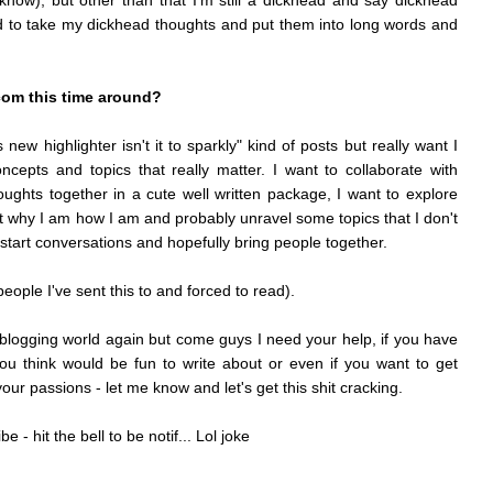
now), but other than that I'm still a dickhead and say dickhead
d to take my dickhead thoughts and put them into long words and
.com this time around?
new highlighter isn't it to sparkly" kind of posts but really want I
ncepts and topics that really matter. I want to collaborate with
oughts together in a cute well written package, I want to explore
ut why I am how I am and probably unravel some topics that I don't
o start conversations and hopefully bring people together.
eople I've sent this to and forced to read).
is blogging world again but come guys I need your help, if you have
you think would be fun to write about or even if you want to get
our passions - let me know and let's get this shit cracking.
 - hit the bell to be notif... Lol joke