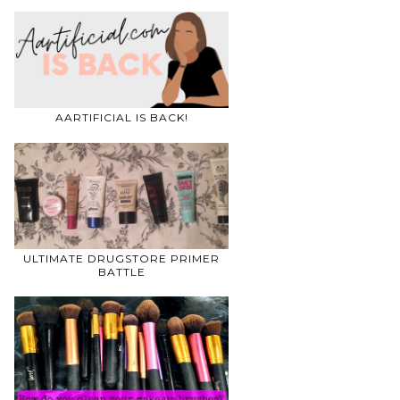
AARTIFICIAL IS BACK!
ULTIMATE DRUGSTORE PRIMER
BATTLE