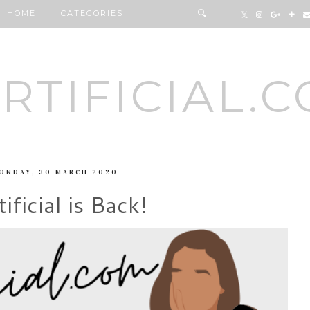
HOME
CATEGORIES
RTIFICIAL.
ONDAY, 30 MARCH 2020
ificial is Back!