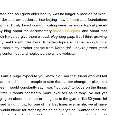
eated and as I grew older beauty was no longer a passion of mine.
arder and am suckered into buying new primers and foundations
nt that I truly loved communicating were my more topical pieces
 my blog about the documentary
India's Daughter
and about that
oth linked so give them a read.
plug plug plug.
But I think growing
 real life attitudes towards certain topics so I shied away from it
ce masks my brother got me from Korea
(lol - they're proper good
ng content out and neglected the whole website.
t I am a huge hypocrite you know. So I am that friend who will tell
ant to in life, push people to take that career change or pick up a
elf I would constantly say I was "too busy" to focus on the things
time. I would constantly make excuses as to why I've not yet
ng on about for timee or not gone to the gym in like 50 years lol
ised is right now, for one of the first times ever in life, we all have
 I would blame for stopping me doing everything I wanted to do, the