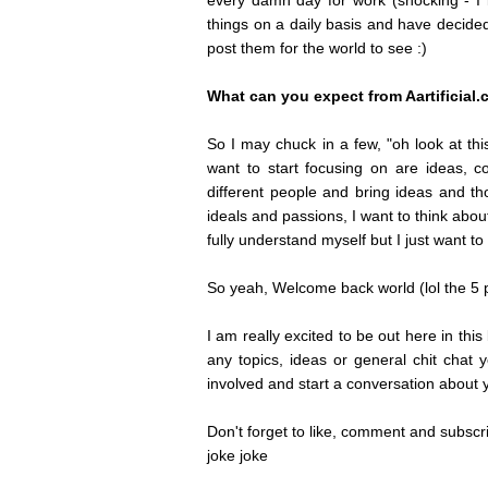
every damn day for work (shocking - I k
things on a daily basis and have decide
post them for the world to see :)
What can you expect from Aartificial
So I may chuck in a few, "oh look at this 
want to start focusing on are ideas, co
different people and bring ideas and th
ideals and passions, I want to think abo
fully understand myself but I just want t
So yeah, Welcome back world (lol the 5 p
I am really excited to be out here in th
any topics, ideas or general chit chat 
involved and start a conversation about y
Don't forget to like, comment and subscribe
joke joke