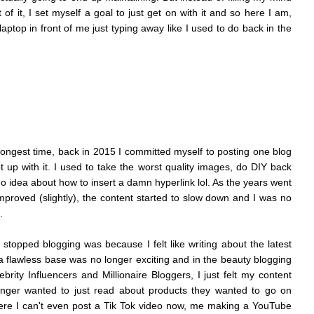
of it, I set myself a goal to just get on with it and s
o here I am,
aptop in front of me just typing away like I used to do back in the
longest time, back in 2015 I committed myself to posting one blog
t up with it. I used to take the worst quality images, do DIY back
 idea about how to insert a damn hyperlink lol. As the years went
mproved (slightly), the content started to slow down and I was no
e.
 stopped blogging was because I felt like writing about the latest
 flawless base was no longer exciting and in the beauty blogging
rity Influencers and Millionaire Bloggers, I just felt my content
nger wanted to just read about products they wanted to go on
re I can't even post a Tik Tok video now, me making a YouTube