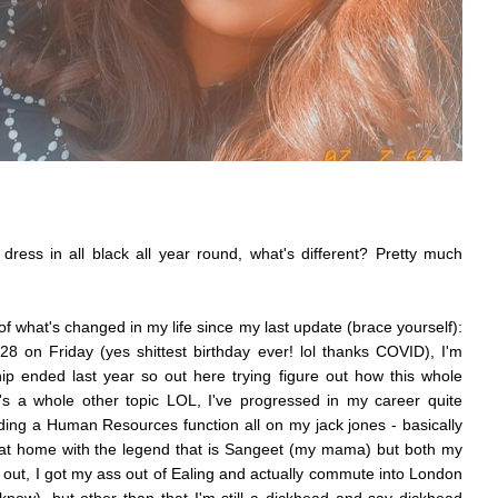
ll dress in all black all year round, what's different? Pretty much
 of what's changed in my life since my last update (brace yourself):
 28 on Friday (yes shittest birthday ever! lol thanks COVID), I'm
ip ended last year so out here trying figure out how this whole
hat's a whole other topic LOL, I've progressed in my career quite
ng a Human Resources function all on my jack jones - basically
ing at home with the legend that is Sangeet (my mama) but both my
 out, I got my ass out of Ealing and actually commute into London