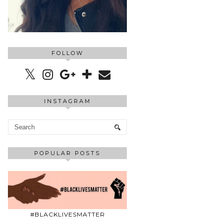
FOLLOW
INSTAGRAM
POPULAR POSTS
#BLACKLIVESMATTER