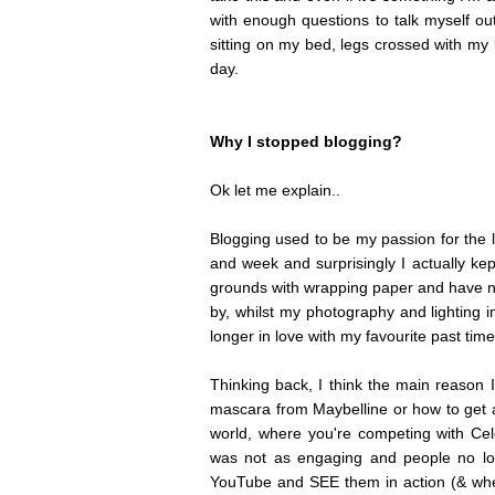
with enough questions to talk myself out 
sitting on my bed, legs crossed with my l
day.
Why I stopped blogging?
Ok let me explain..
Blogging used to be my passion for the 
and week and surprisingly I actually kep
grounds with wrapping paper and have no
by, whilst my photography and lighting i
longer in love with my favourite past tim
Thinking back, I think the main reason I
mascara from Maybelline or how to get a
world, where you're competing with Celeb
was not as engaging and people no lo
YouTube and SEE them in action (& whe