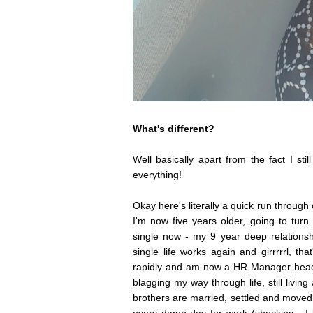
What's different?
Well basically apart from the fact I sti
everything!
Okay here's literally a quick run through
I'm now five years older, going to turn
single now - my 9 year deep relationsh
single life works again and girrrrrl, t
rapidly and am now a HR Manager headi
blagging my way through life, still liv
brothers are married, settled and moved