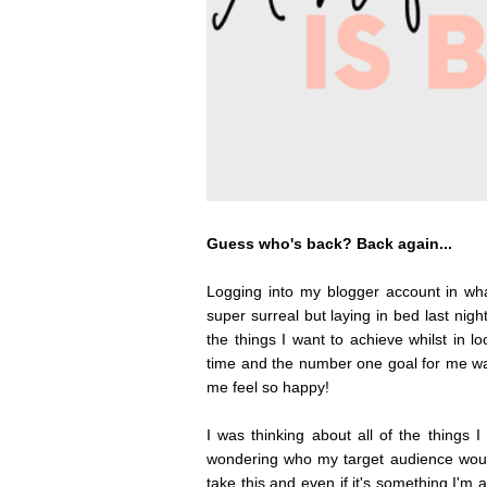
Guess who's back? Back again...
Logging into my blogger account in what
super surreal but laying in bed last night
the things I want to achieve whilst in 
time and the number one goal for me wa
me feel so happy!
I was thinking about all of the things I
wondering who my target audience would
take this and even if it's something I'm 