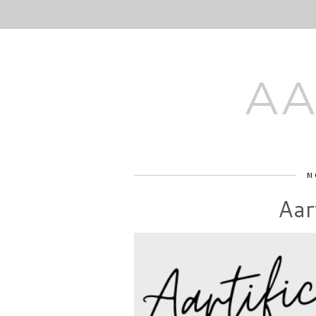
AA
M
Aart