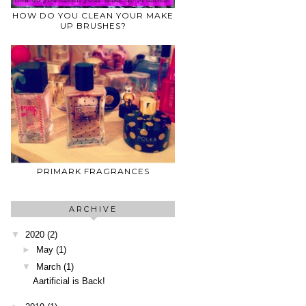
HOW DO YOU CLEAN YOUR MAKE
UP BRUSHES?
PRIMARK FRAGRANCES
ARCHIVE
▼
2020
(2)
►
May
(1)
▼
March
(1)
Aartificial is Back!