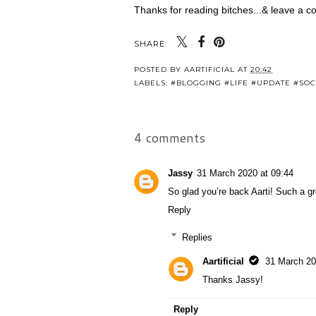
Thanks for reading bitches...& leave a co
SHARE:
POSTED BY
AARTIFICIAL
AT
20:42
LABELS:
#BLOGGING #LIFE #UPDATE #SOC
4 comments
Jassy
31 March 2020 at 09:44
So glad you’re back Aarti! Such a g
Reply
Replies
Aartificial
31 March 20
Thanks Jassy!
Reply