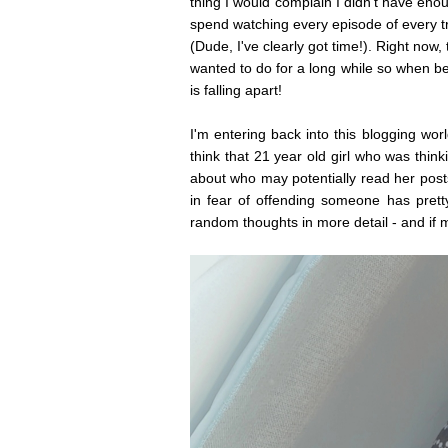
thing I would complain I didn't have eno
spend watching every episode of every t
(Dude, I've clearly got time!). Right no
wanted to do for a long while so when b
is falling apart!
I'm entering back into this blogging wor
think that 21 year old girl who was thin
about who may potentially read her posts
in fear of offending someone has pret
random thoughts in more detail - and if 