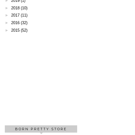
►
2019
(1)
►
2018
(10)
►
2017
(11)
►
2016
(32)
►
2015
(52)
BORN PRETTY STORE