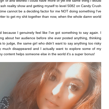
ugh of and wished I could have more of yet the same thing I would
rash reality show and getting myself to level 5082 on Candy Crush
w, time cannot be a deciding factor for me NOT doing something I've
etter to get my shit together than now, when the whole damn world
ld because I genuinely feel like I've got something to say again. I
king about her audience before she ever posted anything, thinking
 to judge, the same girl who didn't want to say anything too risky
ty much disappeared and I actually want to explore some of my
my content helps someone else in the world it's a super bonus!