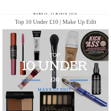
MONDAY, 21 MARCH 2016
Top 10 Under £10 | Make Up Edit