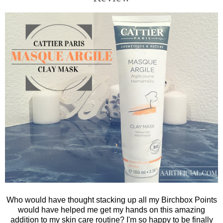
Who would have thought stacking up all my Birchbox Points
would have helped me get my hands on this amazing
addition to my skin care routine? I'm so happy to be finally