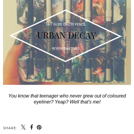
You know that teenager who never grew out of coloured
eyeliner? Yeap? Well that's me!
SHARE: