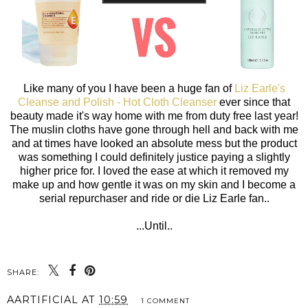
Like many of you I have been a huge fan of
Liz Earle's
Cleanse and Polish - Hot Cloth Cleanser
ever since that
beauty made it's way home with me from duty free last year!
The muslin cloths have gone through hell and back with me
and at times have looked an absolute mess but the product
was something I could definitely justice paying a slightly
higher price for. I loved the ease at which it removed my
make up and how gentle it was on my skin and I become a
serial repurchaser and ride or die Liz Earle fan..
...Until..
SHARE:
AARTIFICIAL
AT
10:59
1 COMMENT