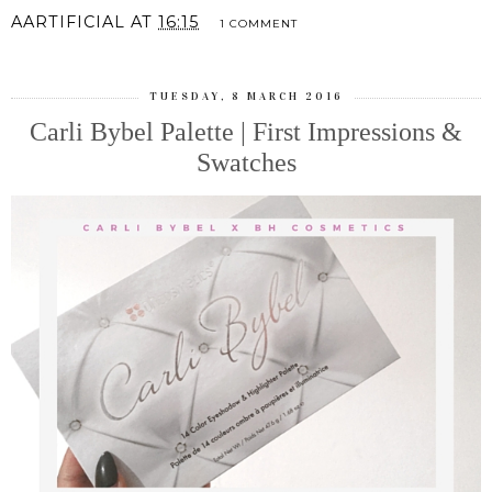
AARTIFICIAL
AT
16:15
1 COMMENT
TUESDAY, 8 MARCH 2016
Carli Bybel Palette | First Impressions &
Swatches