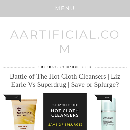
MENU
AARTIFICIAL.CO
M
TUESDAY, 29 MARCH 2016
Battle of The Hot Cloth Cleansers | Liz
Earle Vs Superdrug | Save or Splurge?