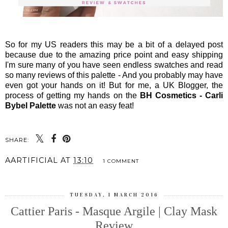
So for my US readers this may be a bit of a delayed post
because due to the amazing price point and easy shipping
I'm sure many of you have seen endless swatches and read
so many reviews of this palette - And you probably may have
even got your hands on it! But for me, a UK Blogger, the
process of getting my hands on the
BH Cosmetics - Carli
Bybel Palette
was not an easy feat!
SHARE:
AARTIFICIAL
AT
13:10
1 COMMENT
TUESDAY, 1 MARCH 2016
Cattier Paris - Masque Argile | Clay Mask
Review