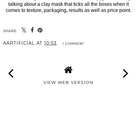
talking about a clay mask that ticks all the boxes when it
comes to texture, packaging, results as well as price point.
SHARE:
AARTIFICIAL
AT
10:53
1 COMMENT
VIEW WEB VERSION