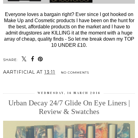
Everyone loves a bargain right? Ever since I got hooked on
Make Up and Cosmetic products I have been on the hunt for
the best, affordable products on the market and I have to
admit drugstores are KILLING it at the moment with a huge
array of cheap, quality finds - So let me break down my TOP
10 UNDER £10.
SHARE:
AARTIFICIAL
AT
13:11
NO COMMENTS
WEDNESDAY, 16 MARCH 2016
Urban Decay 24/7 Glide On Eye Liners |
Review & Swatches