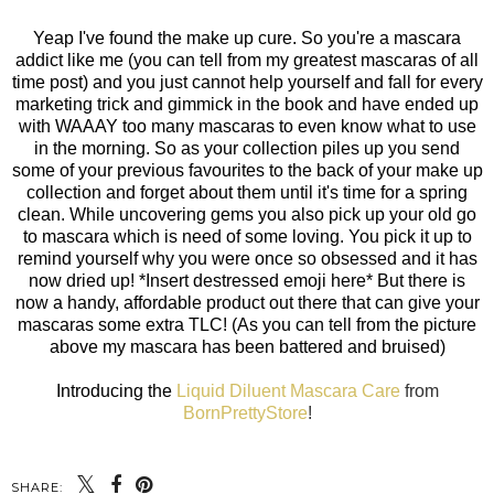
Yeap I've found the make up cure. So you're a mascara
addict like me (you can tell from my greatest mascaras of all
time post) and you just cannot help yourself and fall for every
marketing trick and gimmick in the book and have ended up
with WAAAY too many mascaras to even know what to use
in the morning. So as your collection piles up you send
some of your previous favourites to the back of your make up
collection and forget about them until it's time for a spring
clean. While uncovering gems you also pick up your old go
to mascara which is need of some loving. You pick it up to
remind yourself why you were once so obsessed and it has
now dried up! *Insert destressed emoji here* But there is
now a handy, affordable product out there that can give your
mascaras some extra TLC! (As you can tell from the picture
above my mascara has been battered and bruised)
Introducing the
Liquid Diluent Mascara Care
from
BornPrettyStore
!
SHARE: