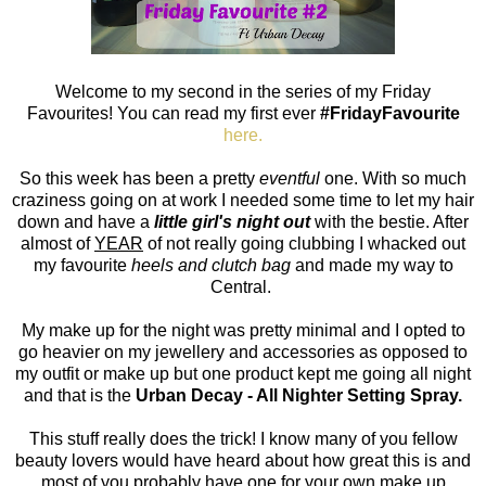
Welcome to my second in the series of my Friday
Favourites! You can read my first ever
#FridayFavourite
here.
So this week has been a pretty
eventful
one. With so much
craziness going on at work I needed some time to let my hair
down and have a
little girl's night out
with the bestie. After
almost of
YEAR
of not really going clubbing I whacked out
my favourite
heels and clutch bag
and made my way to
Central.
My make up for the night was pretty minimal and I opted to
go heavier on my jewellery and accessories as opposed to
my outfit or make up but one product kept me going all night
and that is the
Urban Decay - All Nighter Setting Spray.
This stuff really does the trick! I know many of you fellow
beauty lovers would have heard about how great this is and
most of you probably have one for your own make up