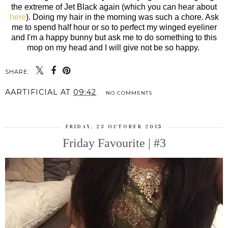
the extreme of Jet Black again (which you can hear about
here
). Doing my hair in the morning was such a chore. Ask
me to spend half hour or so to perfect my winged eyeliner
and I'm a happy bunny but ask me to do something to this
mop on my head and I will give not be so happy.
SHARE:
AARTIFICIAL
AT
09:42
NO COMMENTS
FRIDAY, 23 OCTOBER 2015
Friday Favourite | #3