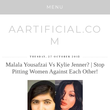
MENU
AARTIFICIAL.CO
M
TUESDAY, 27 OCTOBER 2015
Malala Yousafzai Vs Kylie Jenner? | Stop
Pitting Women Against Each Other!