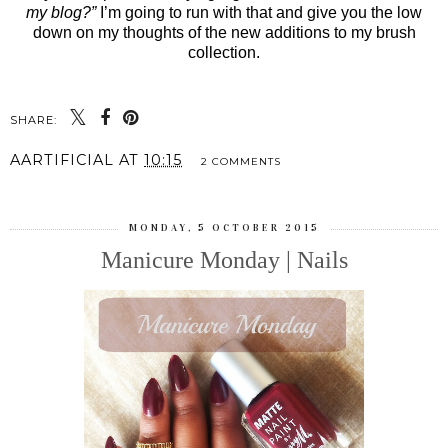
my blog?”
I’m going to run with that and give you the low
down on my thoughts of the new additions to my brush
collection.
SHARE:
AARTIFICIAL
AT
10:15
2 COMMENTS
MONDAY, 5 OCTOBER 2015
Manicure Monday | Nails