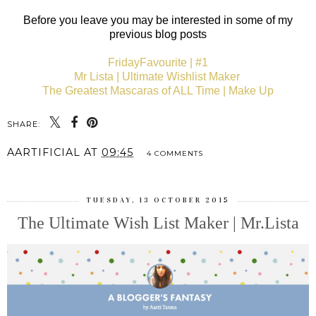
Before you leave you may be interested in some of my
previous blog posts
FridayFavourite | #1
Mr Lista | Ultimate Wishlist Maker
The Greatest Mascaras of ALL Time | Make Up
SHARE:
AARTIFICIAL
AT
09:45
4 COMMENTS
TUESDAY, 13 OCTOBER 2015
The Ultimate Wish List Maker | Mr.Lista