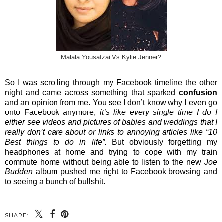
Malala Yousafzai Vs Kylie Jenner?
So I was scrolling through my Facebook timeline the other
night and came across something that sparked
confusion
and an opinion from me. You see I don’t know why I even go
onto Facebook anymore,
it’s like every single time I do I
either see videos and pictures of babies and weddings that I
really don’t care about or links to annoying articles like “10
Best things to do in life”.
But obviously forgetting my
headphones at home and trying to cope with my train
commute home without being able to listen to the new
Joe
Budden
album pushed me right to Facebook browsing and
to seeing a bunch of
bullshit.
SHARE: