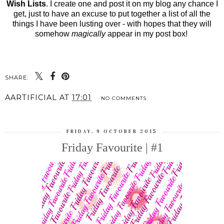
Wish Lists
. I create one and post it on my blog any chance I
get, just to have an excuse to put together a list of all the
things I have been lusting over - with hopes that they will
somehow
magically
appear in my post box!
SHARE:
AARTIFICIAL
AT
17:01
NO COMMENTS
FRIDAY, 9 OCTOBER 2015
Friday Favourite | #1