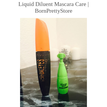
Liquid Diluent Mascara Care |
BornPrettyStore