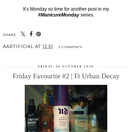
It’s Monday so time for another post in my
#ManicureMonday
series.
SHARE:
AARTIFICIAL
AT
12:51
3 COMMENTS
FRIDAY, 16 OCTOBER 2015
Friday Favourite #2 | Ft Urban Decay