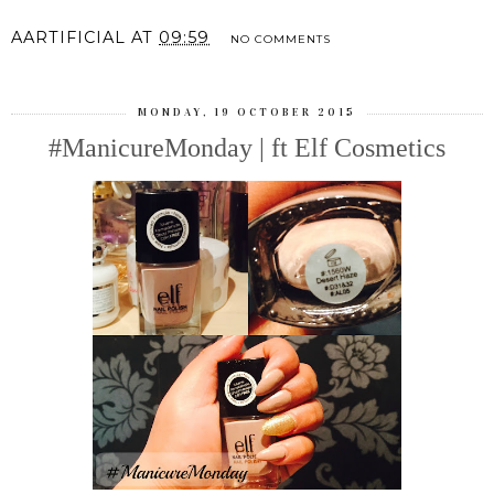
AARTIFICIAL
AT
09:59
NO COMMENTS
MONDAY, 19 OCTOBER 2015
#ManicureMonday | ft Elf Cosmetics