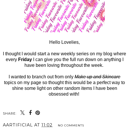
Hello Lovelies,
I thought I would start a new weekly series on my blog where
every
Friday
I can give you the full run down on anything I
have been loving throughout the week.
I wanted to branch out from only
Make up and Skincare
topics on my page so thought this would be a perfect way to
shine some light on other random items I have been
obsessed with!
SHARE:
AARTIFICIAL
AT
11:02
NO COMMENTS