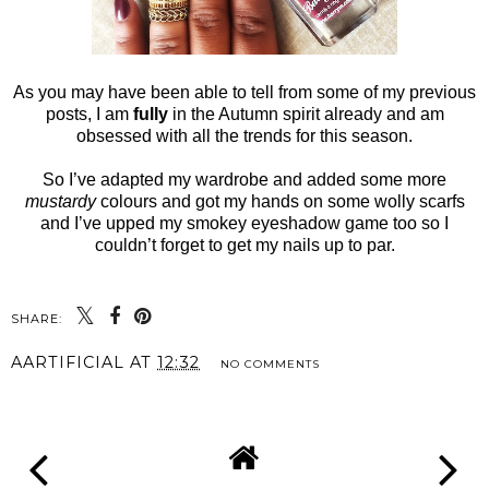
As you may have been able to tell from some of my previous
posts, I am
fully
in the Autumn spirit already and am
obsessed with all the trends for this season.
So I’ve adapted my wardrobe and added some more
mustardy
colours and got my hands on some wolly scarfs
and I’ve upped my smokey eyeshadow game too so I
couldn’t forget to get my nails up to par.
SHARE:
AARTIFICIAL
AT
12:32
NO COMMENTS