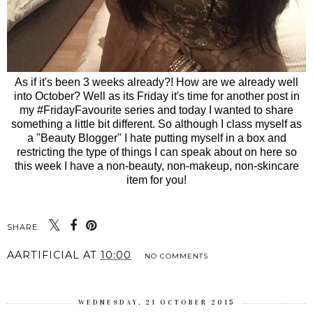
As if it's been 3 weeks already?! How are we already well
into October? Well as its Friday it's time for another post in
my #FridayFavourite series and today I wanted to share
something a little bit different. So although I class myself as
a "Beauty Blogger" I hate putting myself in a box and
restricting the type of things I can speak about on here so
this week I have a non-beauty, non-makeup, non-skincare
item for you!
SHARE:
AARTIFICIAL
AT
10:00
NO COMMENTS
WEDNESDAY, 21 OCTOBER 2015