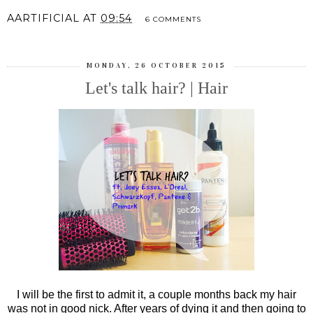
AARTIFICIAL
AT
09:54
6 COMMENTS
MONDAY, 26 OCTOBER 2015
Let's talk hair? | Hair
I will be the first to admit it, a couple months back my hair
was not in good nick. After years of dying it and then going to