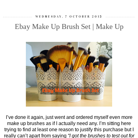
WEDNESDAY, 7 OCTOBER 2015
Ebay Make Up Brush Set | Make Up
I’ve done it again, just went and ordered myself even more
make up brushes as if I actually need any. I’m sitting here
trying to find at least one reason to justify this purchase but I
really can’t apart from saying
“I got the brushes to test out for