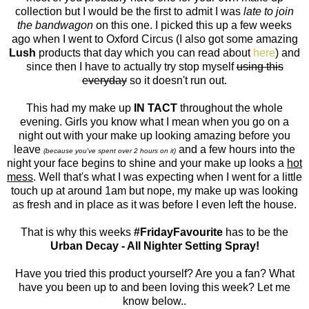
collection but I would be the first to admit I was
late to join
the bandwagon
on this one. I picked this up a few weeks
ago when I went to Oxford Circus (I also got some amazing
Lush
products that day which you can read about
here
) and
since then I have to actually try stop myself
using this
everyday
so it doesn't run out.
This had my make up
IN TACT
throughout the whole
evening. Girls you know what I mean when you go on a
night out with your make up looking amazing before you
leave
and a few hours into the
(because you've spent over 2 hours on it)
night your face begins to shine and your make up looks a
hot
mess
. Well that's what I was expecting when I went for a little
touch up at around 1am but nope, my make up was looking
as fresh and in place as it was before I even left the house.
That is why this weeks
#FridayFavourite
has to be the
Urban Decay - All Nighter Setting Spray!
Have you tried this product yourself? Are you a fan? What
have you been up to and been loving this week? Let me
know below..