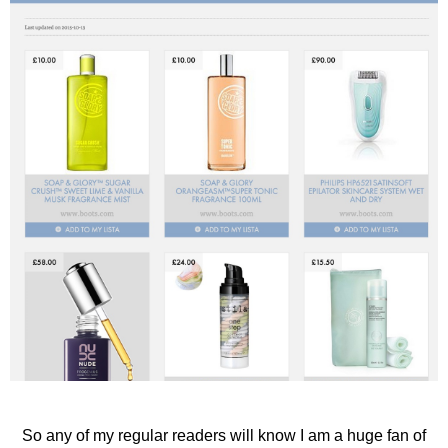
So any of my regular readers will know I am a huge fan of