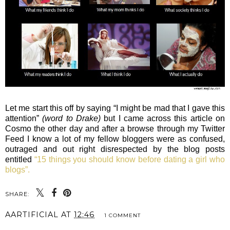
Let me start this off by saying “I might be mad that I gave this
attention”
(word to Drake)
but I came across this article on
Cosmo the other day and after a browse through my Twitter
Feed I know a lot of my fellow bloggers were as confused,
outraged and out right disrespected by the blog posts
entitled
“15 things you should know before dating a girl who
blogs”.
SHARE:
AARTIFICIAL
AT
12:46
1 COMMENT