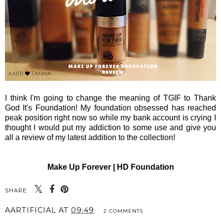
I think I'm going to change the meaning of TGIF to Thank
God It's Foundation! My foundation obsessed has reached
peak position right now so while my bank account is crying I
thought I would put my addiction to some use and give you
all a review of my latest addition to the collection!
Make Up Forever | HD Foundation
SHARE:
AARTIFICIAL
AT
09:49
2 COMMENTS