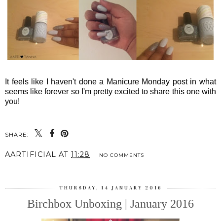
It feels like I haven't done a Manicure Monday post in what
seems like forever so I'm pretty excited to share this one with
you!
SHARE:
AARTIFICIAL
AT
11:28
NO COMMENTS
THURSDAY, 14 JANUARY 2016
Birchbox Unboxing | January 2016