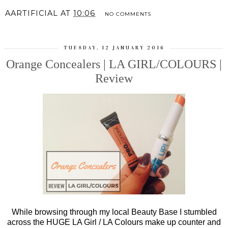
AARTIFICIAL
AT
10:06
NO COMMENTS
TUESDAY, 12 JANUARY 2016
Orange Concealers | LA GIRL/COLOURS |
Review
While browsing through my local Beauty Base I stumbled
across the HUGE LA Girl / LA Colours make up counter and