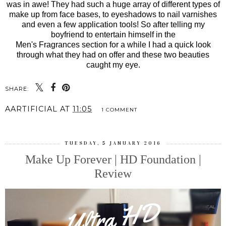
was in awe! They had such a huge array of different types of
make up from face bases, to eyeshadows to nail varnishes
and even a few application tools! So after telling my
boyfriend to entertain himself in the
Men's Fragrances section for a while I had a quick look
through what they had on offer and these two beauties
caught my eye.
SHARE:
AARTIFICIAL
AT
11:05
1 COMMENT
TUESDAY, 5 JANUARY 2016
Make Up Forever | HD Foundation |
Review