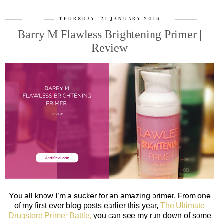
THURSDAY, 21 JANUARY 2016
Barry M Flawless Brightening Primer |
Review
You all know I’m a sucker for an amazing primer. From one
of my first ever blog posts earlier this year,
The Ultimate
Drugstore Primer Battle,
you can see my run down of some