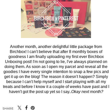
Another month, another delightful little package from
Birchbox! I can't believe that after 8 monthly boxes of
goodness I am finally uploading my first ever Birchbox
Unboxing post! I'm not going to lie, I've always planned on
doing them. As soon as I open my parcel and reveal all the
goodies I have every single intention to snap a few pics and
get it up on the blog! The reason it doesn't happen? Simply
because I can't help myself and I start playing with all my
treats and before I know it a couple of weeks have past and I
haven't got the post up yet so I say..
Okay next month?
SHARE: