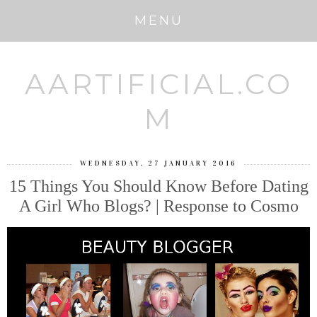
MENU
AARTIFICIAL.CO
M
WEDNESDAY, 27 JANUARY 2016
15 Things You Should Know Before Dating
A Girl Who Blogs? | Response to Cosmo