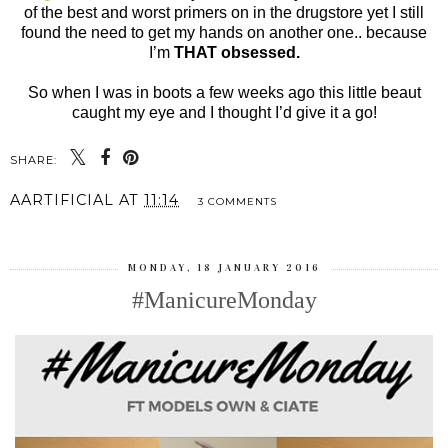
of the best and worst primers on in the drugstore yet I still
found the need to get my hands on another one.. because
I’m
THAT obsessed.
So when I was in boots a few weeks ago this little beaut
caught my eye and I thought I’d give it a go!
SHARE:
AARTIFICIAL
AT
11:14
3 COMMENTS
MONDAY, 18 JANUARY 2016
#ManicureMonday