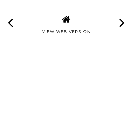
VIEW WEB VERSION