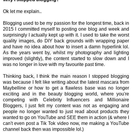
Ok let me explain..
Blogging used to be my passion for the longest time, back in
2015 I committed myself to posting one blog and week and
surprisingly I actually kept up with it. I used to take the worst
quality images, do DIY back grounds with wrapping paper
and have no idea about how to insert a damn hyperlink lol.
As the years went by, whilst my photography and lighting
improved (slightly), the content started to slow down and I
was no longer in love with my favourite past time.
Thinking back, I think the main reason I stopped blogging
was because I felt like writing about the latest mascara from
Maybelline or how to get a flawless base was no longer
exciting and in the beauty blogging world, where you're
competing with Celebrity Influencers and Millionaire
Bloggers, I just felt my content was not as engaging and
people no longer wanted to just read about products they
wanted to go on YouTube and SEE them in action (& where I
can't even post a Tik Tok video now, me making a YouTube
channel back then was impossible lol.)