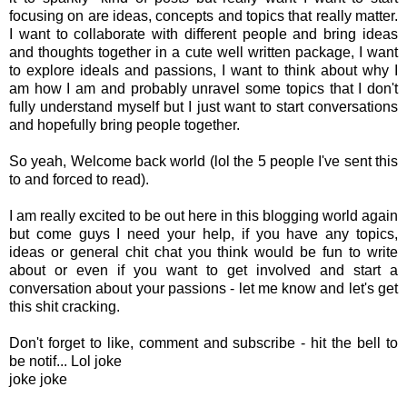
focusing on are ideas, concepts and topics that really matter.
I want to collaborate with different people and bring ideas
and thoughts together in a cute well written package, I want
to explore ideals and passions, I want to think about why I
am how I am and probably unravel some topics that I don't
fully understand myself but I just want to start conversations
and hopefully bring people together.
So yeah, Welcome back world (lol the 5 people I've sent this
to and forced to read).
I am really excited to be out here in this blogging world again
but come guys I need your help, if you have any topics,
ideas or general chit chat you think would be fun to write
about or even if you want to get involved and start a
conversation about your passions - let me know and let's get
this shit cracking.
Don't forget to like, comment and subscribe - hit the bell to
be notif... Lol joke
joke joke