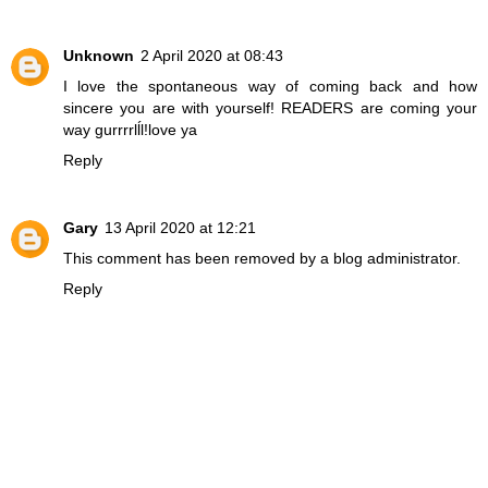
Unknown
2 April 2020 at 08:43
I love the spontaneous way of coming back and how
sincere you are with yourself! READERS are coming your
way gurrrrlĺl!love ya
Reply
Gary
13 April 2020 at 12:21
This comment has been removed by a blog administrator.
Reply