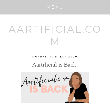
MENU
AARTIFICIAL.CO
M
MONDAY, 30 MARCH 2020
Aartificial is Back!