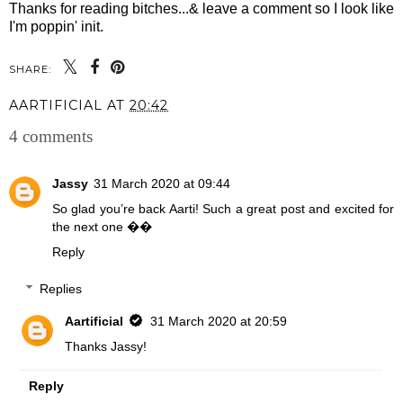
Thanks for reading bitches...& leave a comment so I look like
I'm poppin' init.
SHARE:
AARTIFICIAL
AT
20:42
4 comments
Jassy
31 March 2020 at 09:44
So glad you’re back Aarti! Such a great post and excited for
the next one ��
Reply
Replies
Aartificial
31 March 2020 at 20:59
Thanks Jassy!
Reply