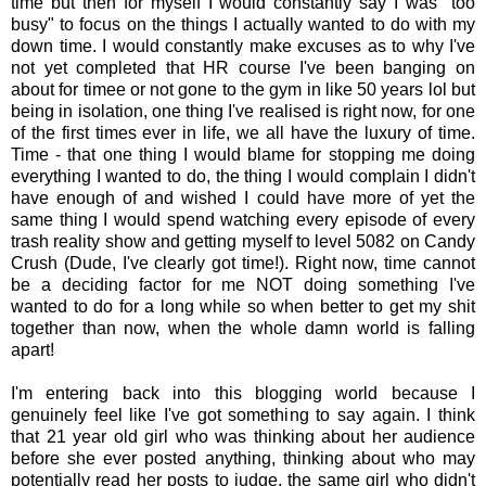
time but then for myself I would constantly say I was "too
busy" to focus on the things I actually wanted to do with my
down time. I would constantly make excuses as to why I've
not yet completed that HR course I've been banging on
about for timee or not gone to the gym in like 50 years lol but
being in isolation, one thing I've realised is right now, for one
of the first times ever in life, we all have the luxury of time.
Time - that one thing I would blame for stopping me doing
everything I wanted to do, the thing I would complain I didn't
have enough of and wished I could have more of yet the
same thing I would spend watching every episode of every
trash reality show and getting myself to level 5082 on Candy
Crush (Dude, I've clearly got time!). Right now, time cannot
be a deciding factor for me NOT doing something I've
wanted to do for a long while so when better to get my shit
together than now, when the whole damn world is falling
apart!
I'm entering back into this blogging world because I
genuinely feel like I've got something to say again. I think
that 21 year old girl who was thinking about her audience
before she ever posted anything, thinking about who may
potentially read her posts to judge, the same girl who didn't