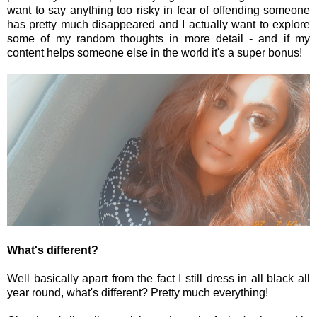
want to say anything too risky in fear of offending someone
has pretty much disappeared and I actually want to explore
some of my random thoughts in more detail - and if my
content helps someone else in the world it's a super bonus!
What's different?
Well basically apart from the fact I still dress in all black all
year round, what's different? Pretty much everything!