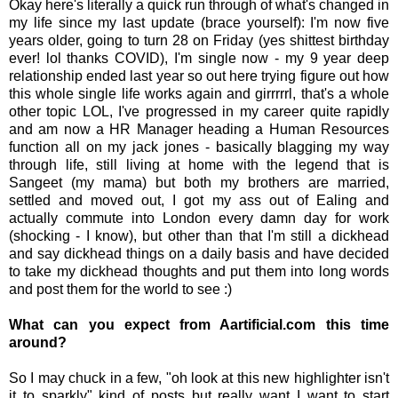
Okay here's literally a quick run through of what's changed in
my life since my last update (brace yourself): I'm now five
years older, going to turn 28 on Friday (yes shittest birthday
ever! lol thanks COVID), I'm single now - my 9 year deep
relationship ended last year so out here trying figure out how
this whole single life works again and girrrrrl, that's a whole
other topic LOL, I've progressed in my career quite rapidly
and am now a HR Manager heading a Human Resources
function all on my jack jones - basically blagging my way
through life, still living at home with the legend that is
Sangeet (my mama) but both my brothers are married,
settled and moved out, I got my ass out of Ealing and
actually commute into London every damn day for work
(shocking - I know), but other than that I'm still a dickhead
and say dickhead things on a daily basis and have decided
to take my dickhead thoughts and put them into long words
and post them for the world to see :)
What can you expect from Aartificial.com this time
around?
So I may chuck in a few, "oh look at this new highlighter isn't
it to sparkly" kind of posts but really want I want to start