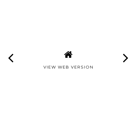
VIEW WEB VERSION