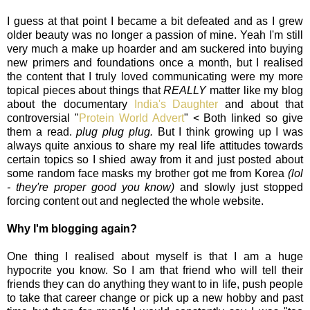
I guess at that point I became a bit defeated and as I grew
older beauty was no longer a passion of mine. Yeah I'm still
very much a make up hoarder and am suckered into buying
new primers and foundations once a month, but I realised
the content that I truly loved communicating were my more
topical pieces about things that
REALLY
matter like my blog
about the documentary
India's Daughter
and about that
controversial "
Protein World Advert
" < Both linked so give
them a read.
plug plug plug.
But I think growing up I was
always quite anxious to share my real life attitudes towards
certain topics so I shied away from it and just posted about
some random face masks my brother got me from Korea
(lol
- they're proper good you know)
and slowly just stopped
forcing content out and neglected the whole website.
Why I'm blogging again?
One thing I realised about myself is that I am a huge
hypocrite you know. So I am that friend who will tell their
friends they can do anything they want to in life, push people
to take that career change or pick up a new hobby and past