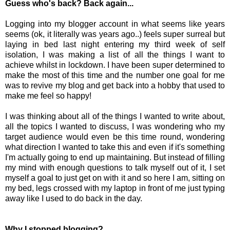
Guess who's back? Back again...
Logging into my blogger account in what seems like years
seems (ok, it literally was years ago..) feels super surreal but
laying in bed last night entering my third week of self
isolation, I was making a list of all the things I want to
achieve whilst in lockdown. I have been super determined to
make the most of this time and the number one goal for me
was to revive my blog and get back into a hobby that used to
make me feel so happy!
I was thinking about all of the things I wanted to write about,
all the topics I wanted to discuss, I was wondering who my
target audience would even be this time round, wondering
what direction I wanted to take this and even if it's something
I'm actually going to end up maintaining. But instead of filling
my mind with enough questions to talk myself out of it, I set
myself a goal to just get on with it and s
o here I am, sitting on
my bed, legs crossed with my laptop in front of me just typing
away like I used to do back in the day.
Why I stopped blogging?