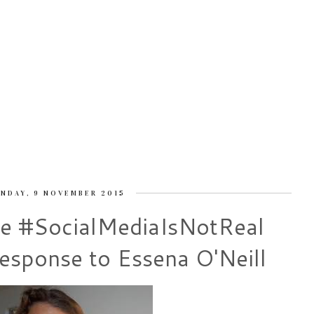
NDAY, 9 NOVEMBER 2015
e #SocialMediaIsNotReal
sponse to Essena O'Neill