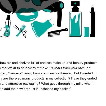
e drawers and shelves full of endless make up and beauty products.
s that claim to be able to remove 10 years from your face, or
hed, “flawless” finish
, I am a
sucker
for them all. But I wanted to
y are there so many products in my collection? Have they ended
ys and attractive packaging? What goes through my mind when I
 to add the new product launches to my basket?