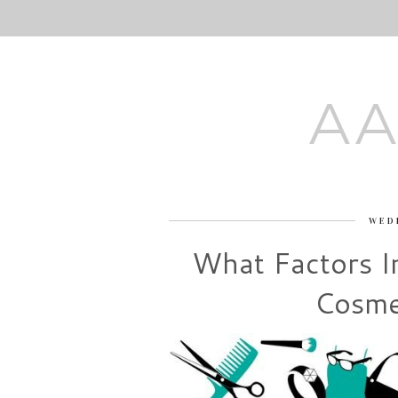
AA
WED
What Factors I
Cosme