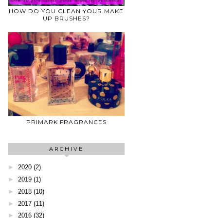
HOW DO YOU CLEAN YOUR MAKE
UP BRUSHES?
PRIMARK FRAGRANCES
ARCHIVE
►
2020
(2)
►
2019
(1)
►
2018
(10)
►
2017
(11)
►
2016
(32)