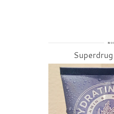
MO
Superdrug