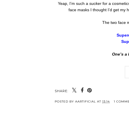
Yeap, I’m such a
sucker
for a cosmetic
face masks I thought I’d get my 
The two face m
Super
Sup
One’s a 
SHARE:
POSTED BY
AARTIFICIAL
AT
13:14
1 COMM