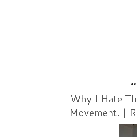
MO
Why I Hate Th
Movement. | Re