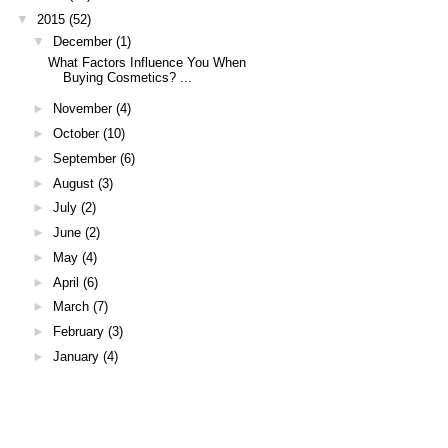
▼
2015
(52)
▼
December
(1)
What Factors Influence You When
Buying Cosmetics? ...
►
November
(4)
►
October
(10)
►
September
(6)
►
August
(3)
►
July
(2)
►
June
(2)
►
May
(4)
►
April
(6)
►
March
(7)
►
February
(3)
►
January
(4)