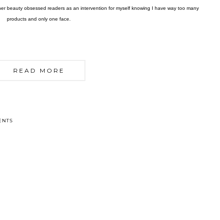
other beauty obsessed readers as an intervention for myself knowing I have way too many
products and only one face.
READ MORE
ENTS