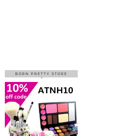
BORN PRETTY STORE