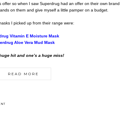
s offer so when I saw Superdrug had an offer on their own brand
hands on them and give myself a little pamper on a budget.
asks I picked up from their range were:
drug Vitamin E Moisture Mask
erdrug Aloe Vera Mud Mask
huge hit and one’s a huge miss!
READ MORE
ENT