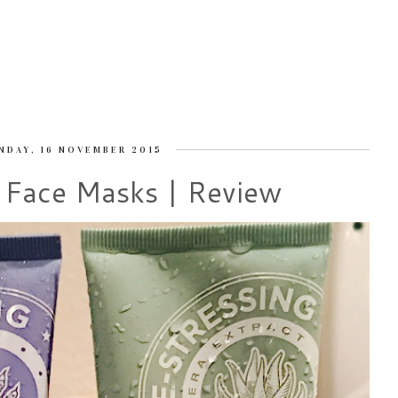
NDAY, 16 NOVEMBER 2015
 Face Masks | Review