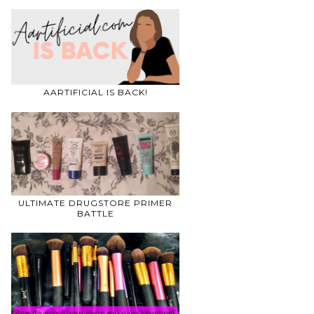
AARTIFICIAL IS BACK!
ULTIMATE DRUGSTORE PRIMER
BATTLE