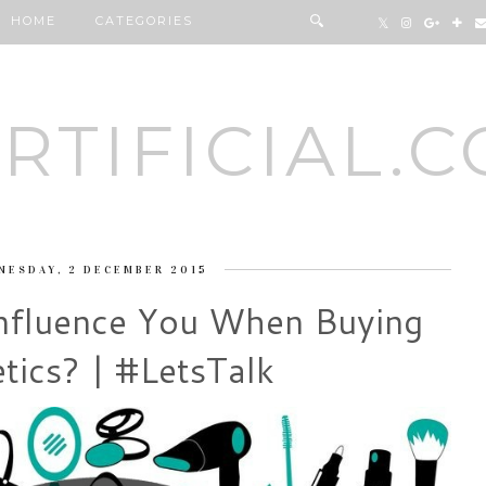
HOME
CATEGORIES
RTIFICIAL.
NESDAY, 2 DECEMBER 2015
nfluence You When Buying
tics? | #LetsTalk