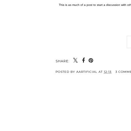
This is as much of a post to start a discussion with 
SHARE:
POSTED BY
AARTIFICIAL
AT
12:13
3 COMM