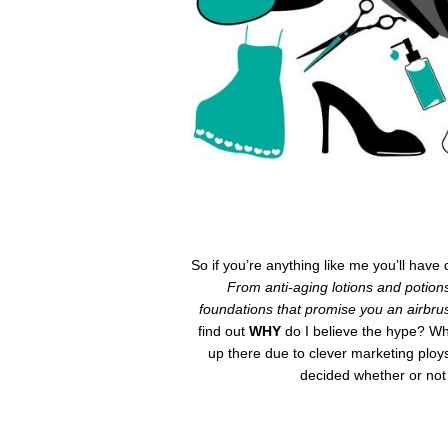
So if you’re anything like me you’ll hav
From anti-aging lotions and potion
foundations that promise you an airbrus
find out
WHY
do I believe the hype? Wh
up there due to clever marketing plo
decided whether or not