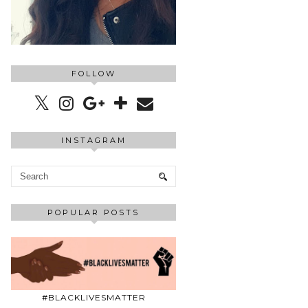
FOLLOW
INSTAGRAM
POPULAR POSTS
#BLACKLIVESMATTER