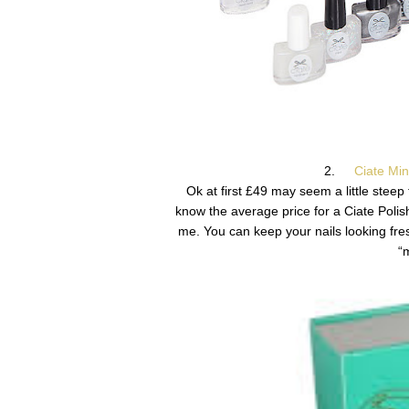
2.
Ciate Mi
Ok at first £49 may seem a little steep fo
know the average price for a Ciate Polis
me. You can keep your nails looking fres
“m