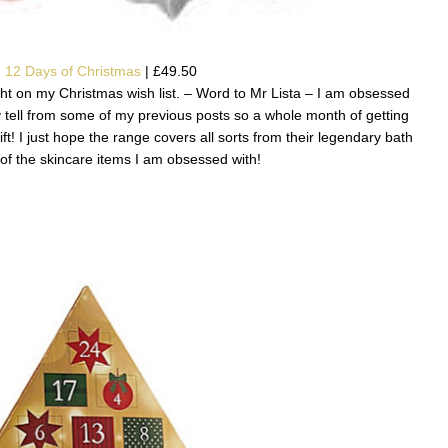
 12 Days of Christmas
| £49.50
aight on my Christmas wish list. – Word to Mr Lista – I am obsessed
 tell from some of my previous posts so a whole month of getting
ft! I just hope the range covers all sorts from their legendary bath
f the skincare items I am obsessed with!