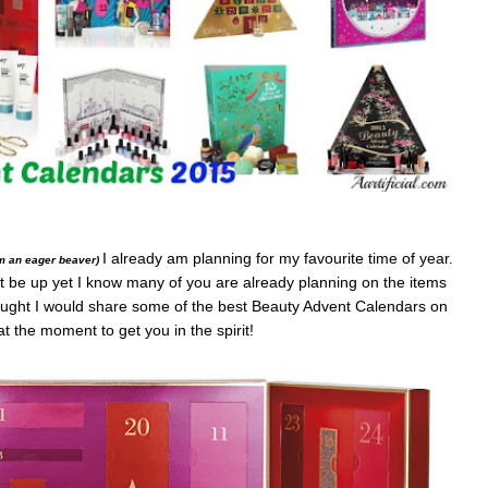
I already am planning for my favourite time of year.
’m an eager beaver)
not be up yet I know many of you are already planning on the items
thought I would share some of the best Beauty Advent Calendars on
t the moment to get you in the spirit!