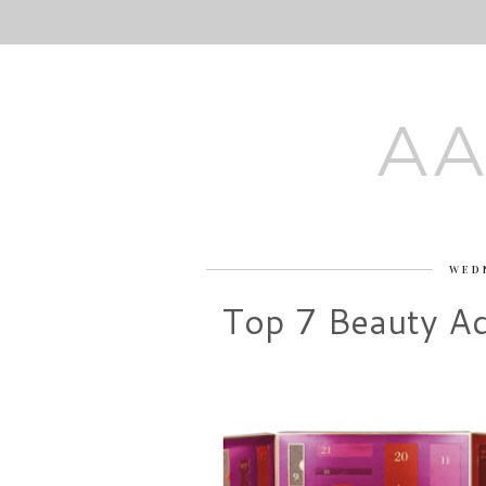
AA
WED
Top 7 Beauty Ad