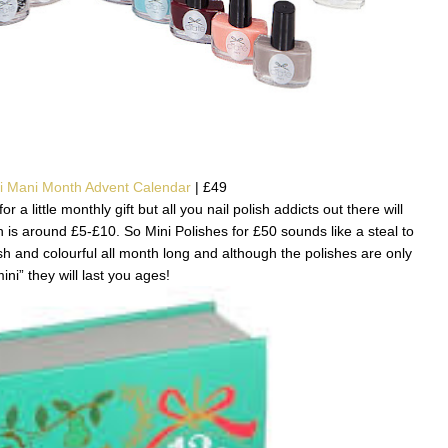
ni Mani Month Advent Calendar
| £49
r a little monthly gift but all you nail polish addicts out there will
h is around £5-£10. So Mini Polishes for £50 sounds like a steal to
h and colourful all month long and although the polishes are only
ini” they will last you ages!