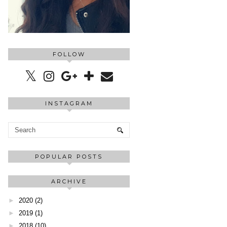
FOLLOW
INSTAGRAM
POPULAR POSTS
ARCHIVE
►
2020
(2)
►
2019
(1)
►
2018
(10)