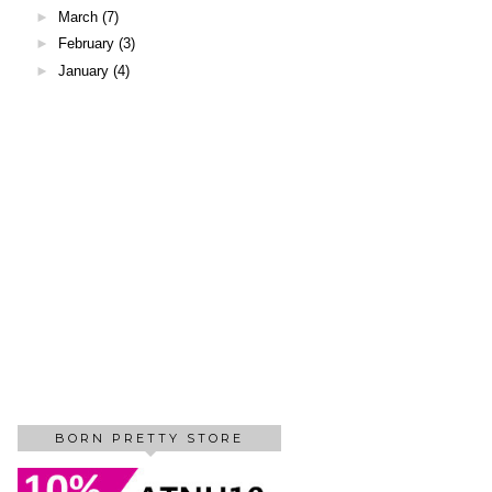
►
March
(7)
►
February
(3)
►
January
(4)
BORN PRETTY STORE