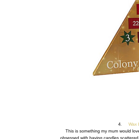
4.
Wax L
This is something my mum would love! A
obsessed with having candles scattered 