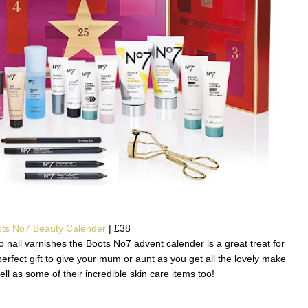
ts No7 Beauty Calender
| £38
 nail varnishes the Boots No7 advent calender is a great treat for
perfect gift to give your mum or aunt as you get all the lovely make
l as some of their incredible skin care items too!