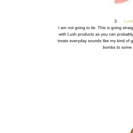
3.
Lush
I am not going to lie. This is going str
with Lush products as you can probably
treats everyday sounds like my kind of gi
bombs to some o