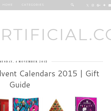
HOME
CATEGORIES
RTIFICIAL.
NESDAY, 4 NOVEMBER 2015
vent Calendars 2015 | Gift
Guide