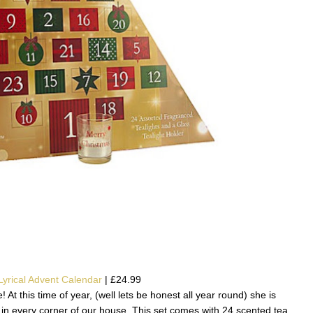
yrical Advent Calendar
| £24.99
t this time of year, (well lets be honest all year round) she is
in every corner of our house. This set comes with 24 scented tea