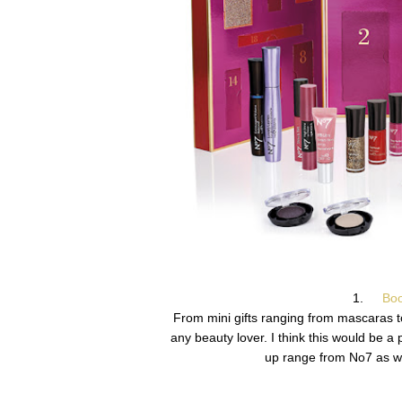
1.
Boo
From mini gifts ranging from mascaras to
any beauty lover. I think this would be a 
up range from No7 as wel