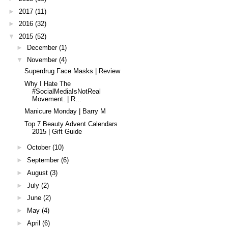
►
2017
(11)
►
2016
(32)
▼
2015
(52)
►
December
(1)
▼
November
(4)
Superdrug Face Masks | Review
Why I Hate The
#SocialMediaIsNotReal
Movement. | R...
Manicure Monday | Barry M
Top 7 Beauty Advent Calendars
2015 | Gift Guide
►
October
(10)
►
September
(6)
►
August
(3)
►
July
(2)
►
June
(2)
►
May
(4)
►
April
(6)