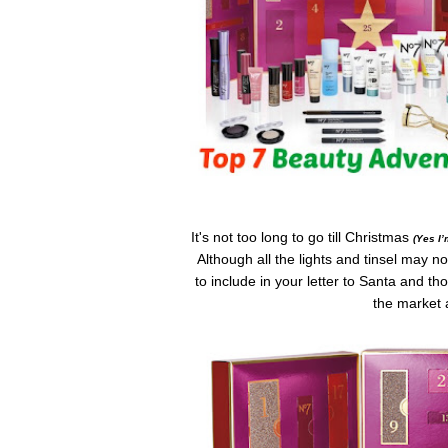
It's not too long to go till Christmas
(Yes I
Although all the lights and tinsel may 
to include in your letter to Santa and 
the market a