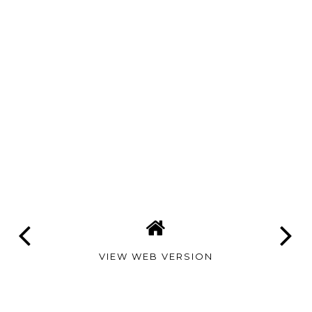
VIEW WEB VERSION