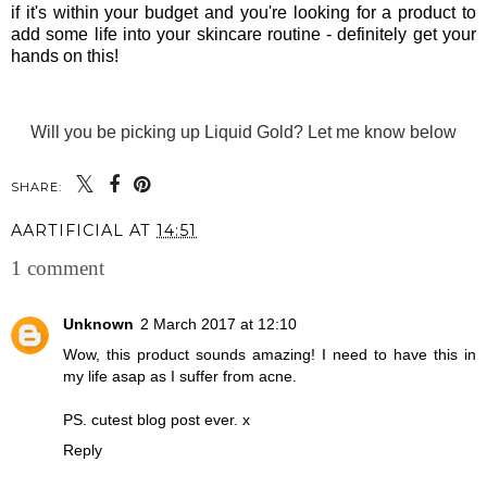
if it's within your budget and you're looking for a product to
add some life into your skincare routine - definitely get your
hands on this!
Will you be picking up Liquid Gold? Let me know below
SHARE:
AARTIFICIAL
AT
14:51
1 comment
Unknown
2 March 2017 at 12:10
Wow, this product sounds amazing! I need to have this in
my life asap as I suffer from acne.
PS. cutest blog post ever. x
Reply