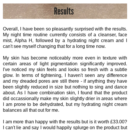
Overall, I have been so pleasantly surprised with the results.
My night time routine currently consists of a cleanser, face
mist, Alpha H, followed by a hydrating night cream and I
can't see myself changing that for a long time now.
My skin has become noticeably more even in texture with
certain areas of light pigmentation significantly improved.
I've noticed my skin feels and looks so fresh with a subtle
glow. In terms of tightening, I haven't seen any difference
and my dreaded pores are still there - if anything they have
been slightly reduced in size but nothing to sing and dance
about. As I have combination skin, I found that the product
did occassionally make my skin slightly drier in areas where
I am prone to be dehydrated, but my hydrating night cream
balances all that out for me.
I am more than happy with the results but is it worth £33.00?
I can't lie and say I would happily splurge on the product but