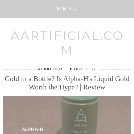
MENU
AARTIFICIAL.CO
M
WEDNESDAY, 1 MARCH 2017
Gold in a Bottle? Is Alpha-H's Liquid Gold
Worth the Hype? | Review