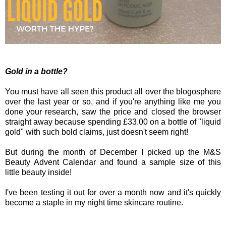
Gold in a bottle?
You must have all seen this product all over the blogosphere
over the last year or so, and if you're anything like me you
done your research, saw the price and closed the browser
straight away because spending £33.00 on a bottle of "liquid
gold" with such bold claims, just doesn't seem right!
But during the month of December I picked up the M&S
Beauty Advent Calendar and found a sample size of this
little beauty inside!
I've been testing it out for over a month now and it's quickly
become a staple in my night time skincare routine.