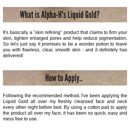
It's basically a "skin refining" product that claims to firm your
skin, tighten enlarged pores and help reduce pigmentation.
So let's just say it promises to be a wonder potion to leave
you with flawless, clear, smooth skin - and it definitely has
delivered!
Following the recommended method, I've been applying the
Liquid Gold all over my freshly cleansed face and neck
every other night before bed. By using a cotton pad to apply
the product all over my face, it has been so quick, easy and
mess free to use.