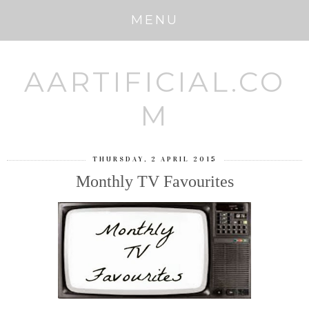
MENU
AARTIFICIAL.CO
M
THURSDAY, 2 APRIL 2015
Monthly TV Favourites