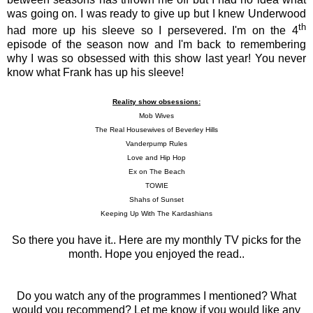
was going on. I was ready to give up but I knew Underwood
th
had more up his sleeve so I persevered. I'm on the 4
episode of the season now and I'm back to remembering
why I was so obsessed with this show last year! You never
know what Frank has up his sleeve!
Reality show obsessions:
Mob Wives
The Real Housewives of Beverley Hills
Vanderpump Rules
Love and Hip Hop
Ex on The Beach
TOWIE
Shahs of Sunset
Keeping Up With The Kardashians
So there you have it.. Here are my monthly TV picks for the
month. Hope you enjoyed the read..
Do you watch any of the programmes I mentioned? What
would you recommend? Let me know if you would like any