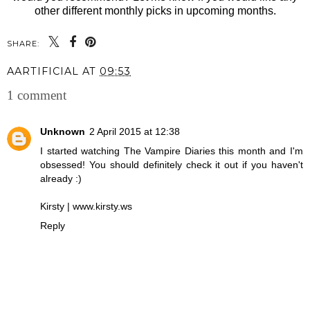
other different monthly picks in upcoming months.
SHARE:
AARTIFICIAL
AT
09:53
1 comment
Unknown
2 April 2015 at 12:38
I started watching The Vampire Diaries this month and I'm
obsessed! You should definitely check it out if you haven't
already :)
Kirsty | www.kirsty.ws
Reply