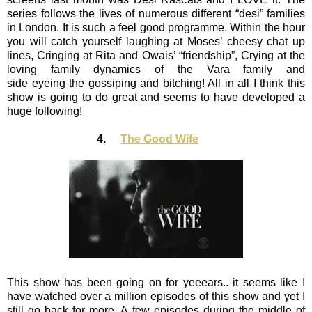
series follows the lives of numerous different “desi” families
in London. It is such a feel good programme. Within the hour
you will catch yourself laughing at Moses’ cheesy chat up
lines, Cringing at Rita and Owais’ “friendship”, Crying at the
loving family dynamics of the Vara family and
side eyeing the gossiping and bitching! All in all I think this
show is going to do great and seems to have developed a
huge following!
4.
The Good Wife
This show has been going on for yeeears.. it seems like I
have watched over a million episodes of this show and yet I
still go back for more. A few episodes during the middle of