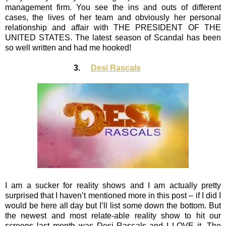
management firm. You see the ins and outs of different
cases, the lives of her team and obviously her personal
relationship and affair with THE PRESIDENT OF THE
UNITED STATES. The latest season of Scandal has been
so well written and had me hooked!
3.
Desi Rascals
I am a sucker for reality shows and I am actually pretty
surprised that I haven’t mentioned more in this post – if I did I
would be here all day but I’ll list some down the bottom. But
the newest and most relate-able reality show to hit our
screens last month was Desi Rascals and I LOVE it. The