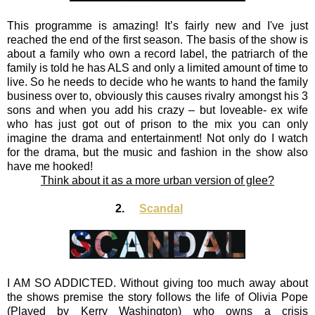
This programme is amazing! It’s fairly new and I've just
reached the end of the first season. The basis of the show is
about a family who own a record label, the patriarch of the
family is told he has ALS and only a limited amount of time to
live. So he needs to decide who he wants to hand the family
business over to, obviously this causes rivalry amongst his 3
sons and when you add his crazy – but loveable- ex wife
who has just got out of prison to the mix you can only
imagine the drama and entertainment! Not only do I watch
for the drama, but the music and fashion in the show also
have me hooked!
Think about it as a more urban version of glee?
2.
Scandal
I AM SO ADDICTED. Without giving too much away about
the shows premise the story follows the life of Olivia Pope
(Played by Kerry Washington) who owns a crisis