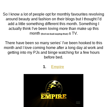
So I know a lot of people opt for monthly favourites revolving
around beauty and fashion on their blogs but I thought I’d
add a little something different this month. Something I
actually think I've been loving more than make up this
month
s
TV.
(feel so bad saying that)
i
There have been so many series’ I've been hooked to this
month and I love coming home after a long day at work and
getting into my PJs and binge watching for a few hours
before bed.
1.
Empire