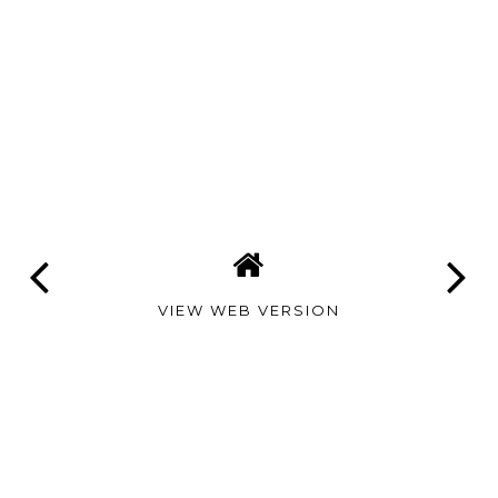
VIEW WEB VERSION