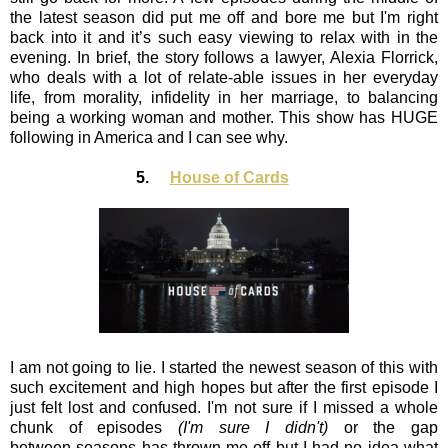
the latest season did put me off and bore me but I'm right
back into it and it’s such easy viewing to relax with in the
evening. In brief, the story follows a lawyer, Alexia Florrick,
who deals with a lot of relate-able issues in her everyday
life, from morality, infidelity in her marriage, to balancing
being a working woman and mother. This show has HUGE
following in America and I can see why.
5.
House of Cards
I am not going to lie. I started the newest season of this with
such excitement and high hopes but after the first episode I
just felt lost and confused. I'm not sure if I missed a whole
chunk of episodes
(I'm sure I didn't)
or the gap
between seasons has thrown me off but I had no idea what