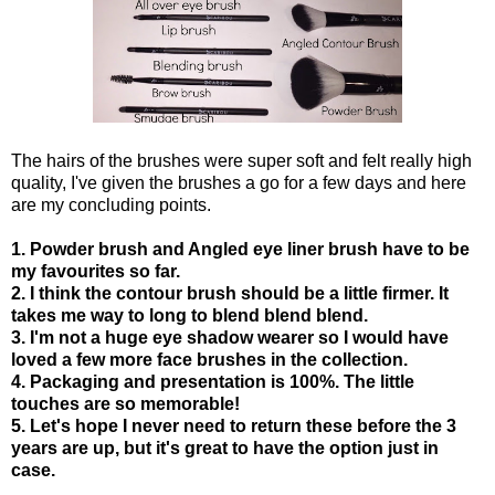
The hairs of the brushes were super soft and felt really high
quality, I've given the brushes a go for a few days and here
are my concluding points.
1. Powder brush and Angled eye liner brush have to be
my favourites so far.
2. I think the contour brush should be a little firmer. It
takes me way to long to blend blend blend.
3. I'm not a huge eye shadow wearer so I would have
loved a few more face brushes in the collection.
4. Packaging and presentation is 100%. The little
touches are so memorable!
5. Let's hope I never need to return these before the 3
years are up, but it's great to have the option just in
case.