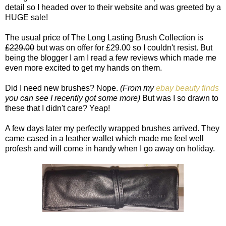
detail so I headed over to their website and was greeted by a
HUGE sale!
The usual price of The Long Lasting Brush Collection is
£229.00
but was on offer for £29.00 so I couldn't resist. But
being the blogger I am I read a few reviews which made me
even more excited to get my hands on them.
Did I need new brushes? Nope.
(From my
ebay beauty finds
you can see I recently got some more)
But was I so drawn to
these that I didn't care? Yeap!
A few days later my perfectly wrapped brushes arrived. They
came cased in a leather wallet which made me feel well
profesh and will come in handy when I go away on holiday.