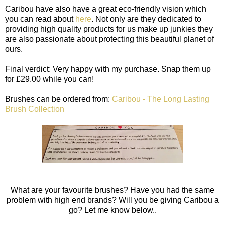
Caribou have also have a great eco-friendly vision which
you can read about
here
. Not only are they dedicated to
providing high quality products for us make up junkies they
are also passionate about protecting this beautiful planet of
ours.
Final verdict: Very happy with my purchase. Snap them up
for £29.00 while you can!
Brushes can be ordered from:
Caribou - The Long Lasting
Brush Collection
What are your favourite brushes? Have you had the same
problem with high end brands? Will you be giving Caribou a
go? Let me know below..