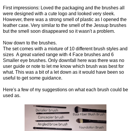
First impressions: Loved the packaging and the brushes all
were designed with a cute logo and looked very sleek.
However, there was a strong smell of plastic as I opened the
leather case. Very similar to the smell of the Jessup brushes
but the smell soon disappeared so it wasn't a problem.
Now down to the brushes.
The set comes with a mixture of 10 different brush styles and
sizes A great varied range with 4 Face brushes and 6
Smaller eye brushes. Only downfall here was there was no
user guide or note to let me know which brush was best for
what. This was a bit of a let down as it would have been so
useful to get some guidance.
Here's a few of my suggestions on what each brush could be
used as.