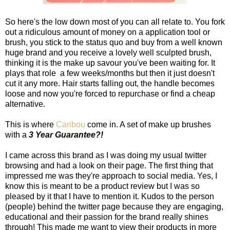
So here's the low down most of you can all relate to. You fork
out a ridiculous amount of money on a application tool or
brush, you stick to the status quo and buy from a well known
huge brand and you receive a lovely well sculpted brush,
thinking it is the make up savour you've been waiting for. It
plays that role a few weeks/months but then it just doesn't
cut it any more. Hair starts falling out, the handle becomes
loose and now you're forced to repurchase or find a cheap
alternative.
This is where
Caribou
come in. A set of make up brushes
with a
3 Year Guarantee?!
I came across this brand as I was doing my usual twitter
browsing and had a look on their page. The first thing that
impressed me was they're approach to social media. Yes, I
know this is meant to be a product review but I was so
pleased by it that I have to mention it. Kudos to the person
(people) behind the twitter page because they are engaging,
educational and their passion for the brand really shines
through! This made me want to view their products in more