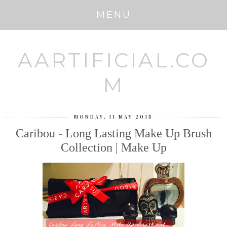
MENU
AARTIFICIAL.CO
M
MONDAY, 11 MAY 2015
Caribou - Long Lasting Make Up Brush
Collection | Make Up