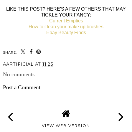
LIKE THIS POST? HERE'S A FEW OTHERS THAT MAY
TICKLE YOUR FANCY:
Current Empties
How to clean your make up brushes
Ebay Beauty Finds
SHARE:
AARTIFICIAL
AT
11:23
No comments
Post a Comment
VIEW WEB VERSION